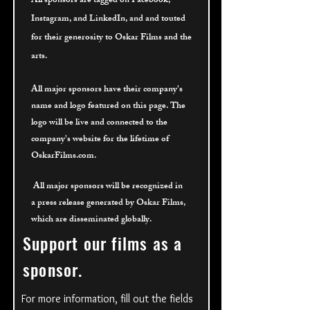
All sponsors are tagged on Facebook,
Instagram, and LinkedIn, and and touted
for their
generosity to Oskar Films and the
arts.
All major sponsors have their company's
name and logo featured on this page. The
logo will be live and connected to the
company's website for the lifetime of
OskarFilms.com.
All major sponsors will be recognized
in
a press release generated by Oskar Films,
which are disseminated globally.
Support our films as a
sponsor.
For more information, fill out the fields