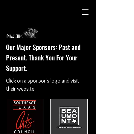
Our Major Sponsors: Past and
Present. Thank You For Your
Support.
Click on a sponsor's logo and visit
their website.