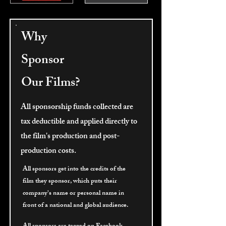
Why
Sponsor
Our Films?
All sponsorship funds collected are
tax deductible and applied directly to
the film's production and post-
production costs.
All sponsors get into the credits of the
film they sponsor, which puts their
company's name or personal name in
front of a national and global audience.