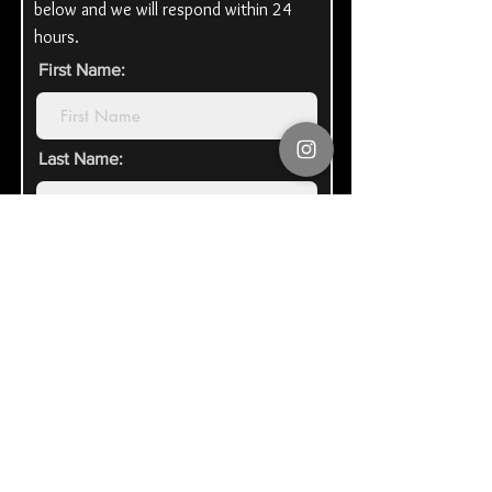
below and we will respond within 24
hours.
First Name:
Last Name:
Email Address:
Organization\Honoree Name:
Tell us how you heard of us: